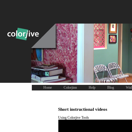
Home
Colorjinn
Help
Blog
Wid
Short instructional videos
Using Colorjive Tools