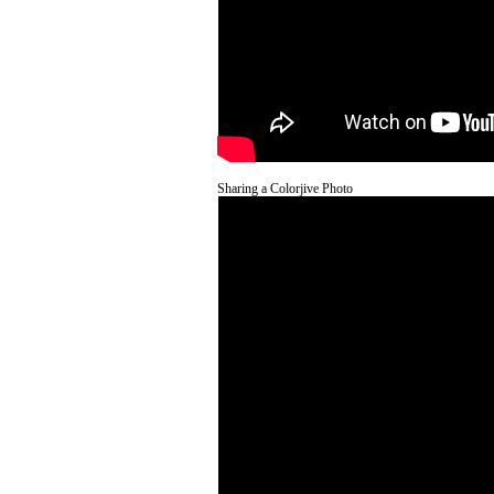
Sharing a Colorjive Photo