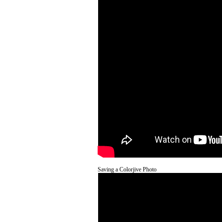
Saving a Colorjive Photo