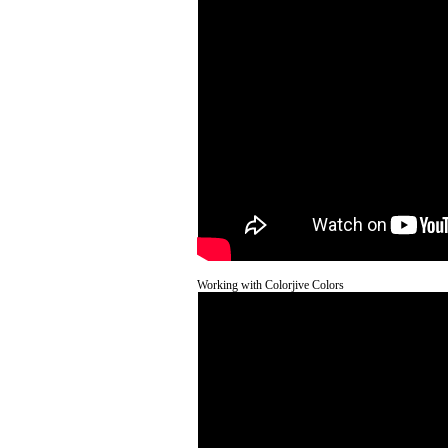
Working with Colorjive Colors