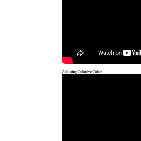
Adjusting Colorjive Colors