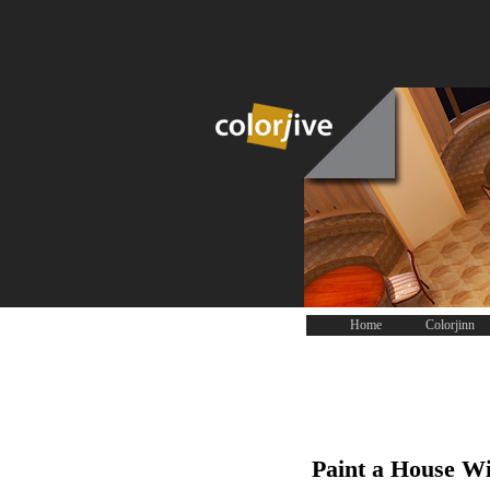
Home
Colorjinn
Paint a House Wi