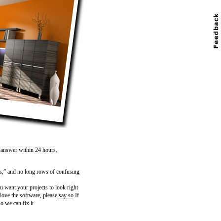
n answer within 24 hours.
s,” and no long rows of confusing
 want your projects to look right
 love the software, please
say so
.If
o we can fix it.