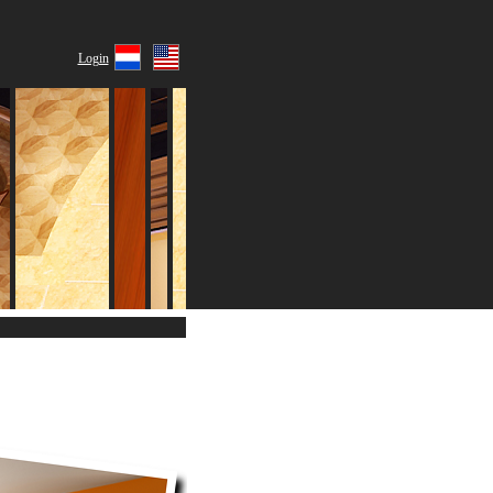
Login