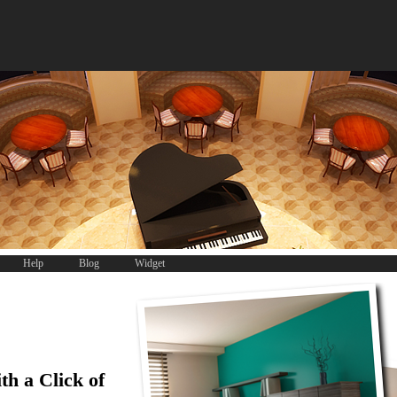
Help
Blog
Widget
th a Click of