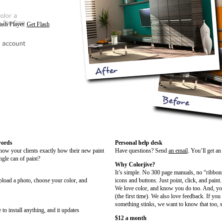
lash Player.
Get Flash
words
Personal help desk
show your clients exactly how their new paint
Have questions? Send
an email
. You’ll get a
ngle can of paint?
Why Colorjive?
It’s simple. No 300 page manuals, no “ribbon
upload a photo, choose your color, and
icons and buttons. Just point, click, and paint.
We love color, and know you do too. And, you
(the first time). We also love feedback. If you
something stinks, we want to know that too, s
 to install anything, and it updates
$12 a month