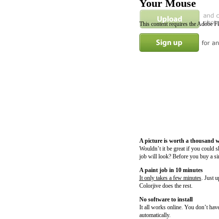
Your Mouse
This content requires the Adobe F
A picture is worth a thousand 
Wouldn’t it be great if you could 
job will look? Before you buy a si
A paint job in 10 minutes
It only takes a few minutes
. Just 
Colorjive does the rest.
No software to install
It all works online. You don’t have
automatically.