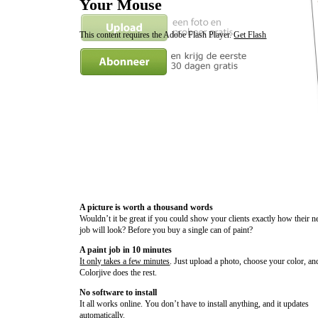
Your Mouse
This content requires the Adobe Flash Player.
Get Flash
A picture is worth a thousand words
Wouldn’t it be great if you could show your clients exactly how their n
job will look? Before you buy a single can of paint?
A paint job in 10 minutes
It only takes a few minutes
. Just upload a photo, choose your color, an
Colorjive does the rest.
No software to install
It all works online. You don’t have to install anything, and it updates
automatically.