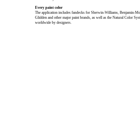
Every paint color
The application includes fandecks for Sherwin-Williams, Benjamin-Mo
Glidden and other major paint brands, as well as the Natural Color Sy
worldwide by designers.