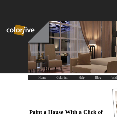
Home
Colorjinn
Help
Blog
Wid
Paint a House With a Click of