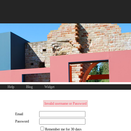
Help
Blog
Widget
Invalid username or Password
Email
Password
Remember me for 30 days