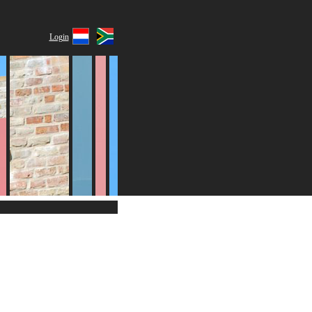
Login