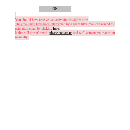
OK
You should have received an activation email by now.
The email may have been intercepted by a spam filter. You can resend the
activation email by clicking
here
.
If that still doesn't work,
please contact us
and we'll activate your account
manually.