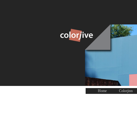
Home
Colorjinn