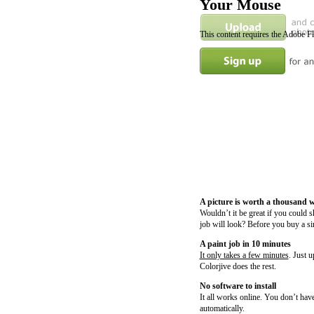
Your Mouse
This content requires the Adobe F
A picture is worth a thousand 
Wouldn’t it be great if you could 
job will look? Before you buy a si
A paint job in 10 minutes
It only takes a few minutes
. Just 
Colorjive does the rest.
No software to install
It all works online. You don’t have
automatically.