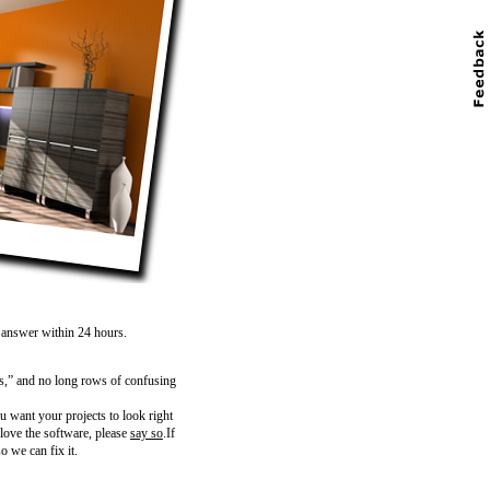
n answer within 24 hours.
s,” and no long rows of confusing
 want your projects to look right
 love the software, please
say so
.If
o we can fix it.