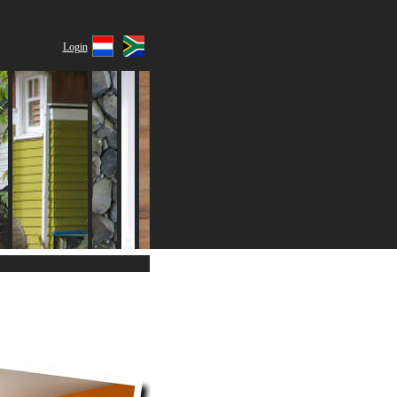
Login