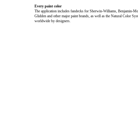
Every paint color
The application includes fandecks for Sherwin-Williams, Benjamin-Mo
Glidden and other major paint brands, as well as the Natural Color Sy
worldwide by designers.