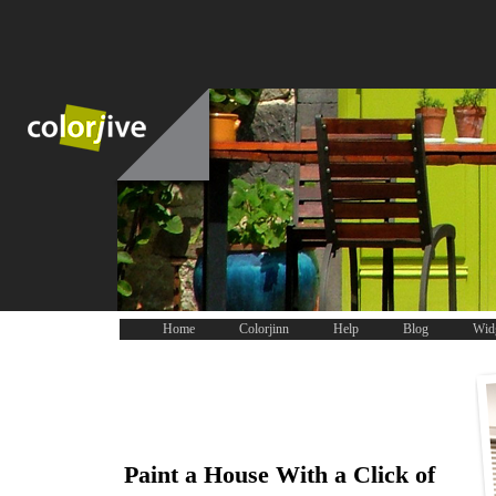
Home
Colorjinn
Help
Blog
Wid
Paint a House With a Click of