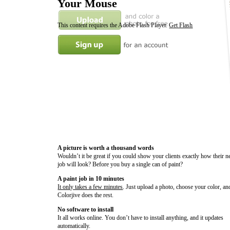
Your Mouse
This content requires the Adobe Flash Player.
Get Flash
A picture is worth a thousand words
Wouldn’t it be great if you could show your clients exactly how their n
job will look? Before you buy a single can of paint?
A paint job in 10 minutes
It only takes a few minutes
. Just upload a photo, choose your color, an
Colorjive does the rest.
No software to install
It all works online. You don’t have to install anything, and it updates
automatically.