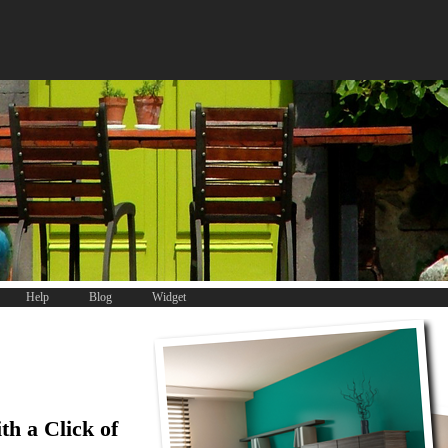
Help
Blog
Widget
th a Click of