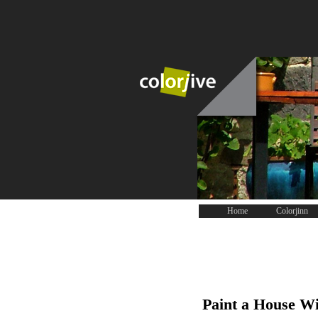
Home
Colorjinn
Paint a House Wi