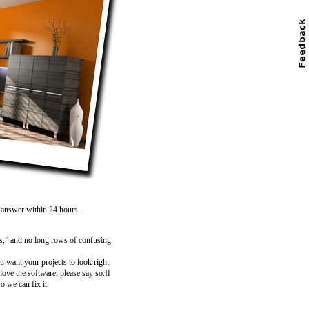
n answer within 24 hours.
s,” and no long rows of confusing
 want your projects to look right
 love the software, please
say so
.If
o we can fix it.