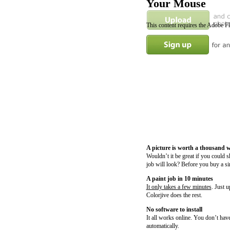
Your Mouse
This content requires the Adobe F
A picture is worth a thousand 
Wouldn’t it be great if you could 
job will look? Before you buy a si
A paint job in 10 minutes
It only takes a few minutes
. Just 
Colorjive does the rest.
No software to install
It all works online. You don’t have
automatically.