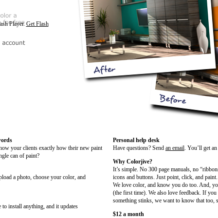
lash Player.
Get Flash
words
Personal help desk
show your clients exactly how their new paint
Have questions? Send
an email
. You’ll get a
ngle can of paint?
Why Colorjive?
It’s simple. No 300 page manuals, no “ribbon
upload a photo, choose your color, and
icons and buttons. Just point, click, and paint.
We love color, and know you do too. And, you
(the first time). We also love feedback. If you
something stinks, we want to know that too, s
 to install anything, and it updates
$12 a month