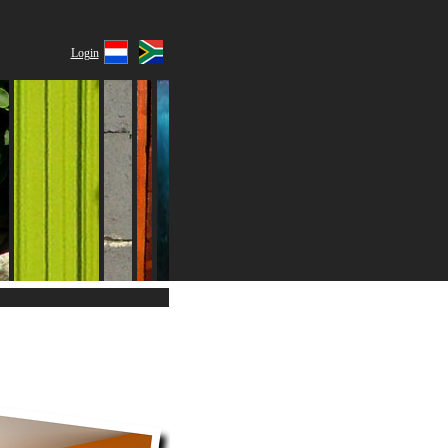
Login