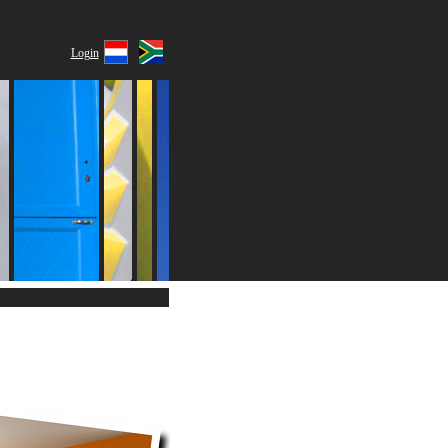
Login