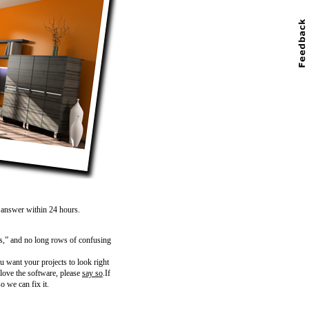
n answer within 24 hours.
s,” and no long rows of confusing
 want your projects to look right
 love the software, please
say so
.If
o we can fix it.