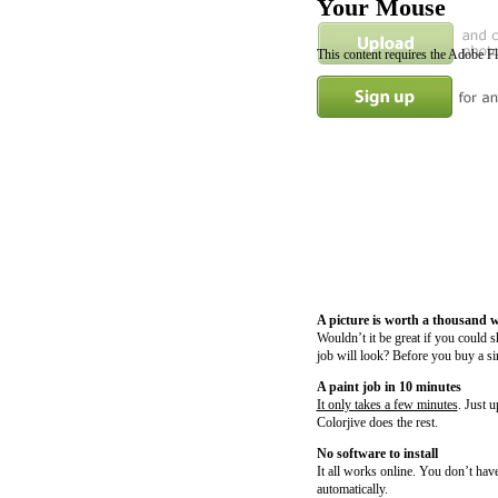
Your Mouse
This content requires the Adobe F
A picture is worth a thousand 
Wouldn’t it be great if you could 
job will look? Before you buy a si
A paint job in 10 minutes
It only takes a few minutes
. Just 
Colorjive does the rest.
No software to install
It all works online. You don’t have
automatically.