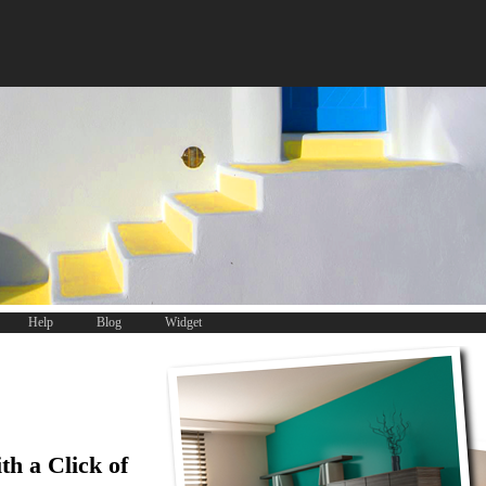
Help
Blog
Widget
th a Click of