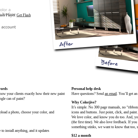
lash Player.
Get Flash
words
Personal help desk
show your clients exactly how their new paint
Have questions? Send
an email
. You’ll get a
ngle can of paint?
Why Colorjive?
It’s simple. No 300 page manuals, no “ribbon
upload a photo, choose your color, and
icons and buttons. Just point, click, and paint.
We love color, and know you do too. And, you
(the first time). We also love feedback. If you
something stinks, we want to know that too, s
 to install anything, and it updates
$12 a month