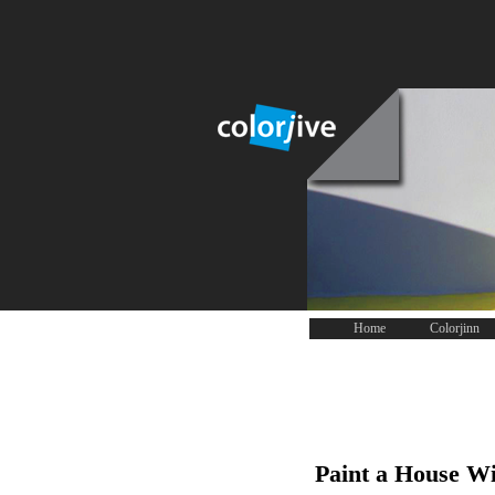
Home
Colorjinn
Paint a House Wi