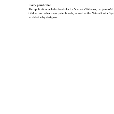
Every paint color
The application includes fandecks for Sherwin-Williams, Benjamin-Mo
Glidden and other major paint brands, as well as the Natural Color Sy
worldwide by designers.