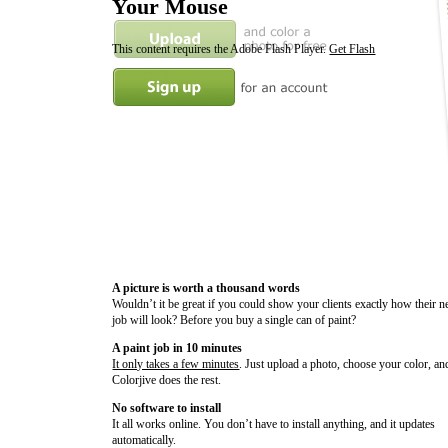
Your Mouse
This content requires the Adobe Flash Player.
Get Flash
A picture is worth a thousand words
Wouldn’t it be great if you could show your clients exactly how their n
job will look? Before you buy a single can of paint?
A paint job in 10 minutes
It only takes a few minutes
. Just upload a photo, choose your color, an
Colorjive does the rest.
No software to install
It all works online. You don’t have to install anything, and it updates
automatically.