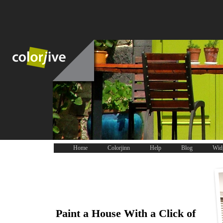
Home
Colorjinn
Help
Blog
Wid
Paint a House With a Click of