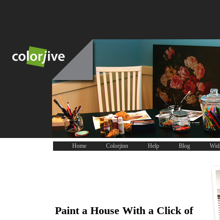
Home
Colorjinn
Help
Blog
Wid
Paint a House With a Click of