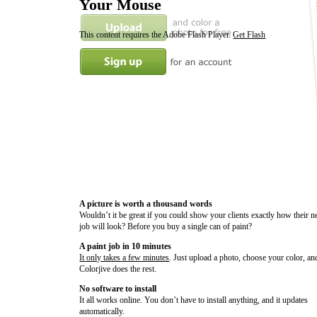
Your Mouse
This content requires the Adobe Flash Player.
Get Flash
A picture is worth a thousand words
Wouldn’t it be great if you could show your clients exactly how their n
job will look? Before you buy a single can of paint?
A paint job in 10 minutes
It only takes a few minutes
. Just upload a photo, choose your color, an
Colorjive does the rest.
No software to install
It all works online. You don’t have to install anything, and it updates
automatically.