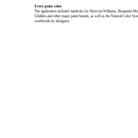
Every paint color
The application includes fandecks for Sherwin-Williams, Benjamin-Mo
Glidden and other major paint brands, as well as the Natural Color Sy
worldwide by designers.